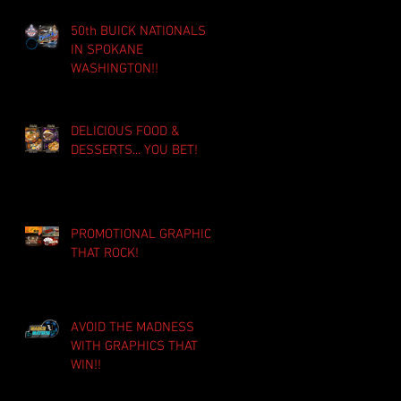
50th BUICK NATIONALS
IN SPOKANE
WASHINGTON!!
DELICIOUS FOOD &
DESSERTS... YOU BET!
PROMOTIONAL GRAPHICS
THAT ROCK!
AVOID THE MADNESS
WITH GRAPHICS THAT
WIN!!