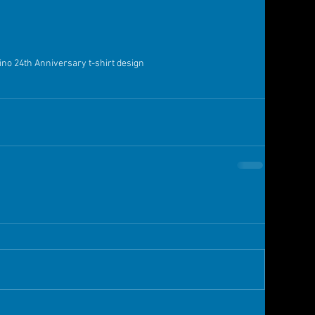
no 24th Anniversary t-shirt design