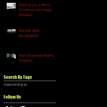
Wishing you a Merry
Christmas and Happy
Holiday!!
ROCKIN' NEW
BILLBOARDS
Kool Deadwood Nights
Graphics
Search By Tags
maps
mardi gras
Follow Us