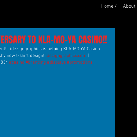
Home /
About 
ERSARY TO KLA-MO-YA CASINO!!
nt!!  idezigngraphics is helping KLA-MO-YA Casino 
shy new t-shirt design! 
idezigngraphics.com
 | 
9834 
#casino
#branding
#d
isplays 
#p
romotions 