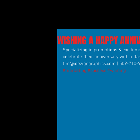
WISHING A HAPPY ANNIV
Specializing in promotions & exciteme
celebrate their anniversary with a fla
tim@idezigngraphics.com | 509-710-
#marketing
#success
#winning