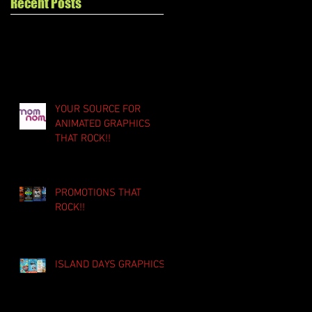
Recent Posts
YOUR SOURCE FOR
ANIMATED GRAPHICS
THAT ROCK!!
PROMOTIONS THAT
ROCK!!
ISLAND DAYS GRAPHICS!!