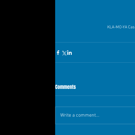
KLA-MO-YA Casi
Comments
Write a comment...