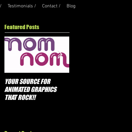
/
Testimonials /
Contact /
Blog
Featured Posts
YOUR SOURCE FOR
PROMOTIONS THAT
ANIMATED GRAPHICS
ROCK!!
THAT ROCK!!