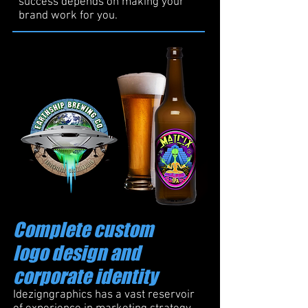
success depends on making your
brand work for you.
Complete custom
logo design and
corporate identity
Idezigngraphics has a vast reservoir