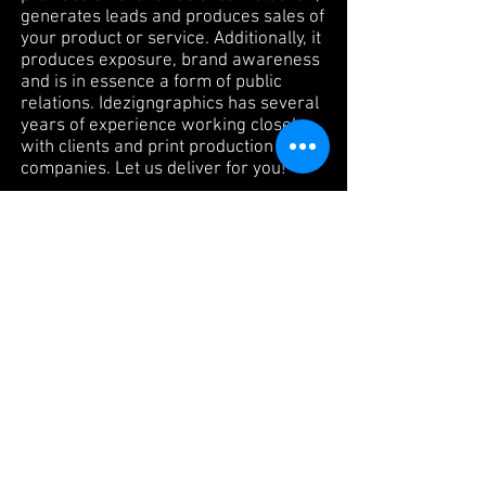
generates leads and produces sales of
your product or service. Additionally, it
produces exposure, brand awareness
and is in essence a form of public
relations. Idezigngraphics has several
years of experience working closely
with clients and print production
companies. Let us deliver for you!
Website Design &