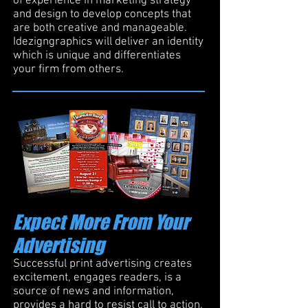
of experience in marketing strategy
and design to develop concepts that
are both creative and manageable.
Idezigngraphics will deliver an identity
which is unique and differentiates
your firm from others.
Expect More From Your
Advertising
Successful print advertising creates
excitement, engages readers, is a
source of news and information,
provides a hard to resist call to action,