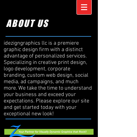
ABOUT US
idezigngraphics llc is a premiere
graphic design firm with a distinct
advantage of personalized services.
Specializing in creative print design,
logo development, corporate
branding, custom web design, social
media, ad campaigns, and much
more. We take the time to understand
your business and exceed your
expectations. Please explore our site
and get started today with your
exceptional new look!