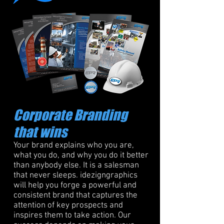
Corporate Branding
that wins
Your brand explains who you are,
what you do, and why you do it better
than anybody else. It is a salesman
that never sleeps. idezigngraphics
will help you forge a powerful and
consistent brand that captures the
attention of key prospects and
inspires them to take action. Our