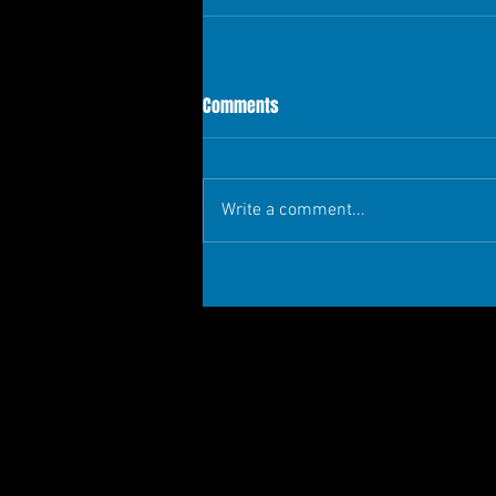
Comments
Write a comment...