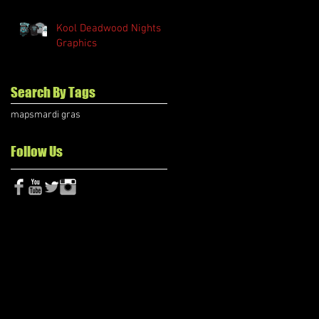
Kool Deadwood Nights
Graphics
Search By Tags
maps
mardi gras
Follow Us