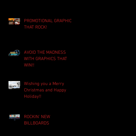
PROMOTIONAL GRAPHICS
THAT ROCK!
AVOID THE MADNESS
WITH GRAPHICS THAT
WIN!!
Wishing you a Merry
Christmas and Happy
Holiday!!
ROCKIN' NEW
BILLBOARDS