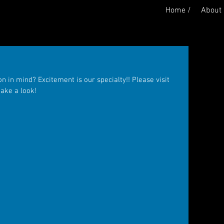
Home /
About 
 in mind? Excitement is our specialty!! Please visit 
take a look!