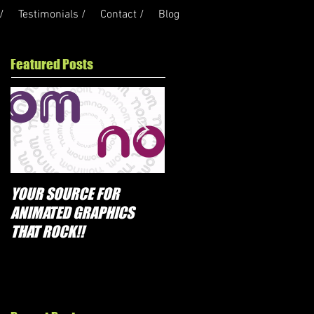
/
Testimonials /
Contact /
Blog
Featured Posts
YOUR SOURCE FOR
PROMOTIONS THAT
ANIMATED GRAPHICS
ROCK!!
THAT ROCK!!