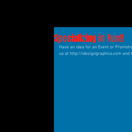
Specializing in Fun!!
Have an idea for an Event or Promotion
us at http://idezigngraphics.com and 