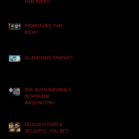
THAT ROCK!!
PROMOTIONS THAT
ROCK!!
ISLAND DAYS GRAPHICS!!
50th BUICK NATIONALS
IN SPOKANE
WASHINGTON!!
DELICIOUS FOOD &
DESSERTS... YOU BET!