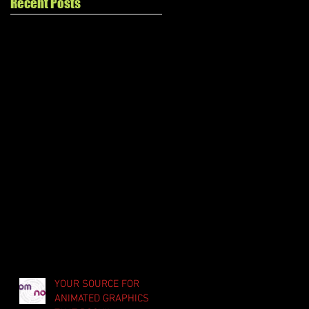
Recent Posts
YOUR SOURCE FOR
ANIMATED GRAPHICS