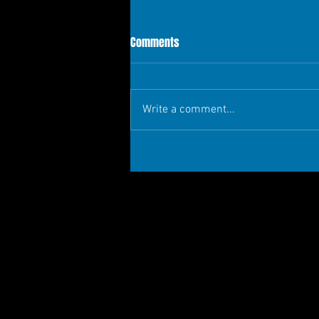
Comments
Write a comment...