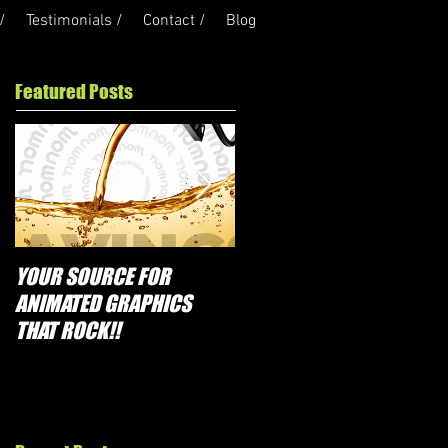
/
Testimonials /
Contact /
Blog
Featured Posts
YOUR SOURCE FOR
PROMOTIONS THAT
ANIMATED GRAPHICS
ROCK!!
THAT ROCK!!