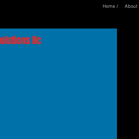
Home /
About 
lutions llc