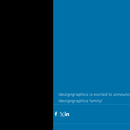
idezigngraphics is excited to announc
idezigngraphics family!