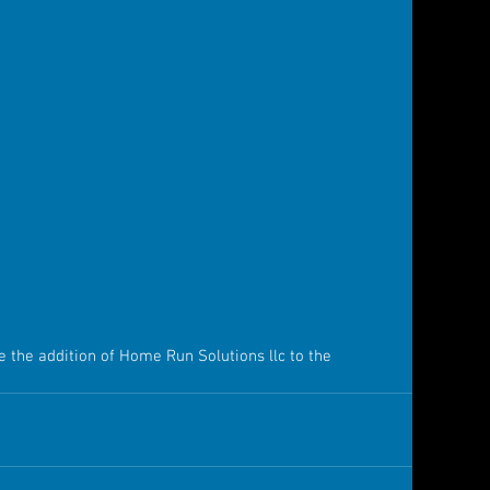
e the addition of Home Run Solutions llc to the 