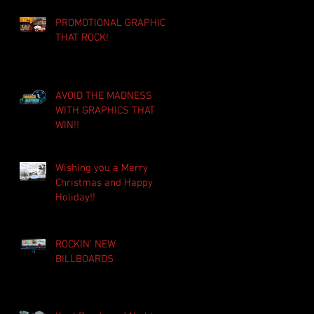
PROMOTIONAL GRAPHICS
THAT ROCK!
AVOID THE MADNESS
WITH GRAPHICS THAT
WIN!!
Wishing you a Merry
Christmas and Happy
Holiday!!
ROCKIN' NEW
BILLBOARDS