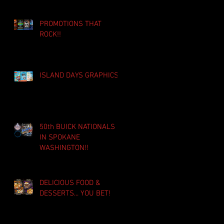
PROMOTIONS THAT
ROCK!!
ISLAND DAYS GRAPHICS!!
50th BUICK NATIONALS
IN SPOKANE
WASHINGTON!!
DELICIOUS FOOD &
DESSERTS... YOU BET!