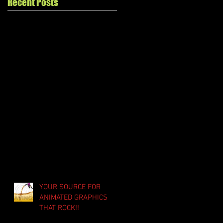
Recent Posts
YOUR SOURCE FOR
ANIMATED GRAPHICS
THAT ROCK!!