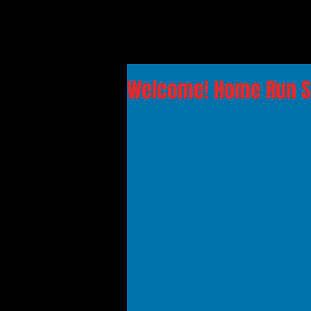
Welcome! Home Run So